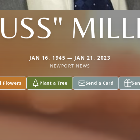
RUSS" MILL
JAN 16, 1945 — JAN 21, 2023
NEWPORT NEWS
d Flowers
Plant a Tree
Send a Card
Sen