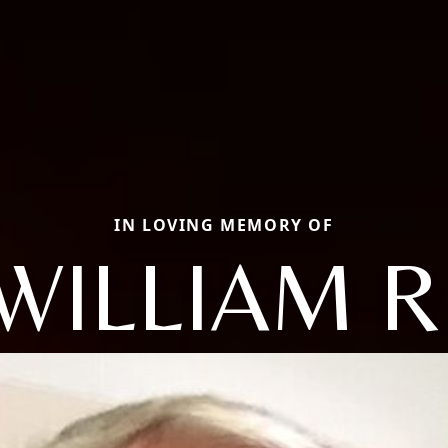
IN LOVING MEMORY OF
WILLIAM R