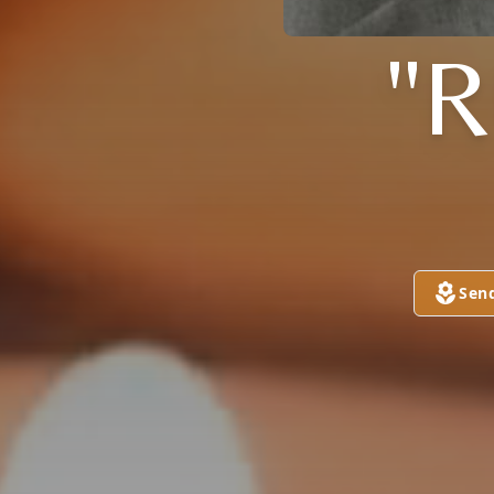
"
Sen