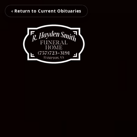
‹ Return to Current Obituaries