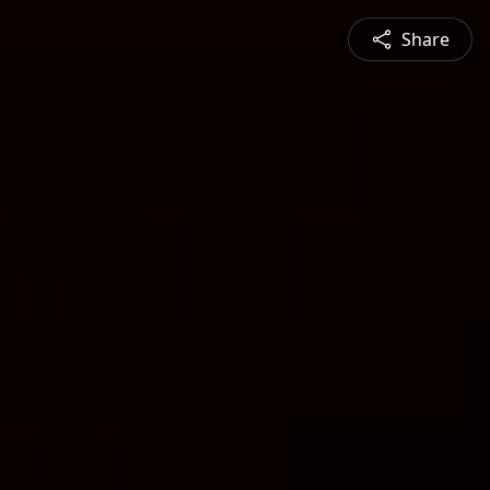
Share