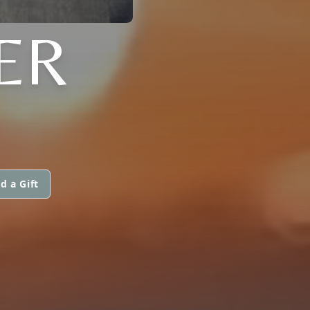
ER
d a Gift