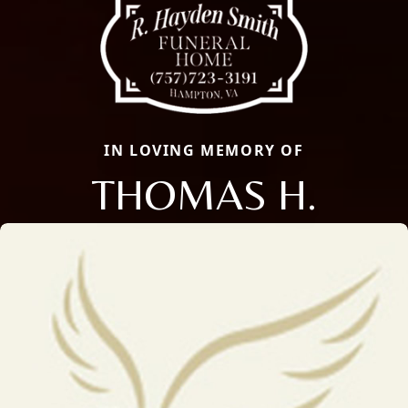
IN LOVING MEMORY OF
THOMAS H.