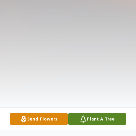
Send Flowers
Plant A Tree