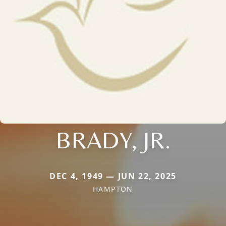
BRADY, JR.
DEC 4, 1949 — JUN 22, 2025
HAMPTON