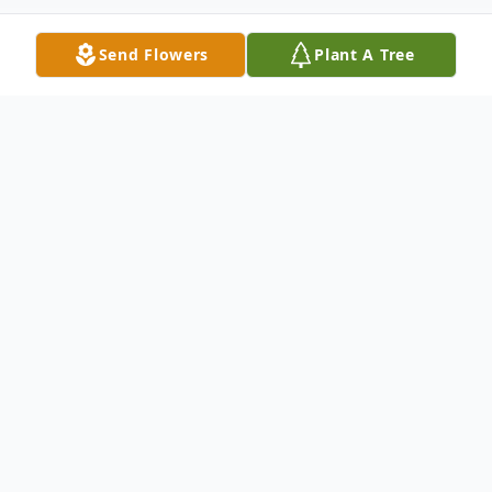
Send Flowers
Plant A Tree
Obituary
Terry was born September 28, 1952, and
passed away on October 23, 2024, after a
ten-year battle with ovarian cancer. She is
survived by Jim, her husband of 44 years;