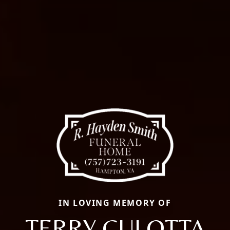
IN LOVING MEMORY OF
TERRY CULOTTA