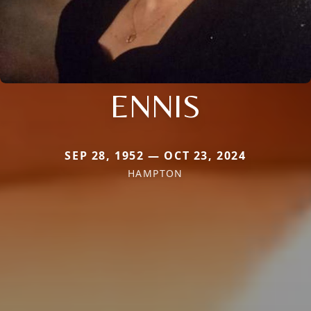
ENNIS
SEP 28, 1952 — OCT 23, 2024
HAMPTON