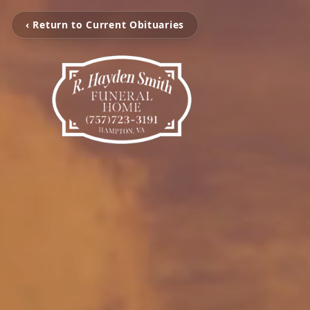
‹ Return to Current Obituaries