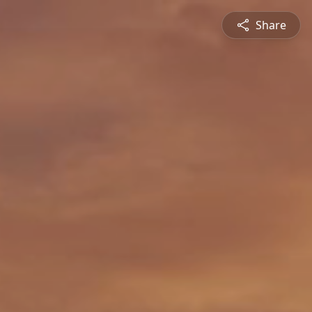
Share