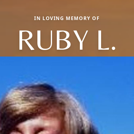
IN LOVING MEMORY OF
RUBY L.