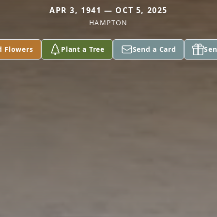
APR 3, 1941 — OCT 5, 2025
HAMPTON
d Flowers
Plant a Tree
Send a Card
Sen