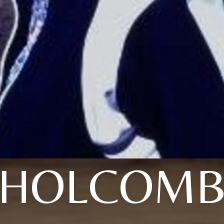
HOLCOM