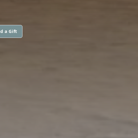
d a Gift