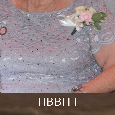
TIBBITT