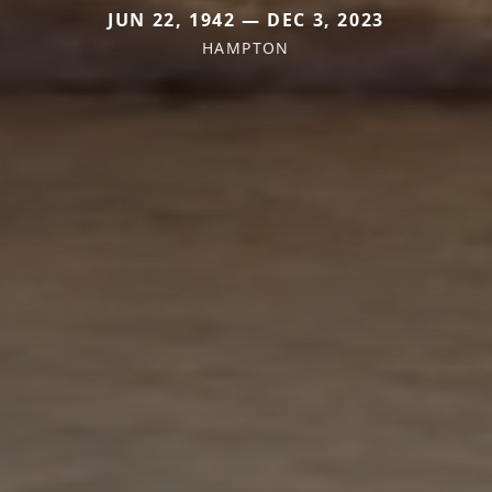
JUN 22, 1942 — DEC 3, 2023
HAMPTON