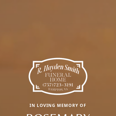
IN LOVING MEMORY OF