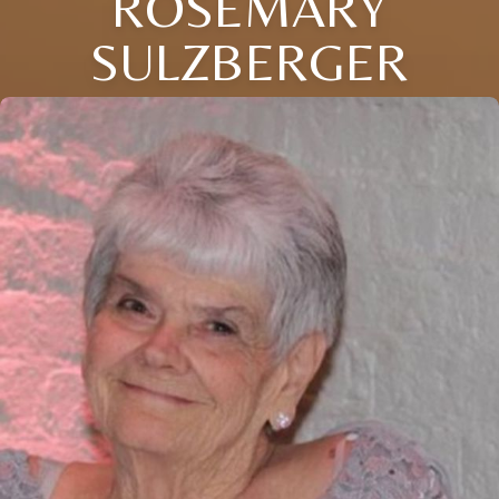
ROSEMARY
SULZBERGER