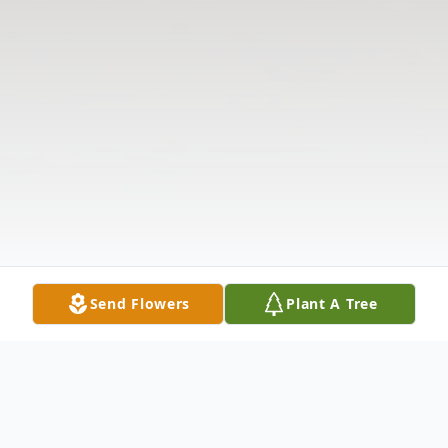
Send Flowers
Plant A Tree