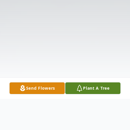
Send Flowers
Plant A Tree