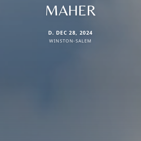
MAHER
D. DEC 28, 2024
WINSTON-SALEM