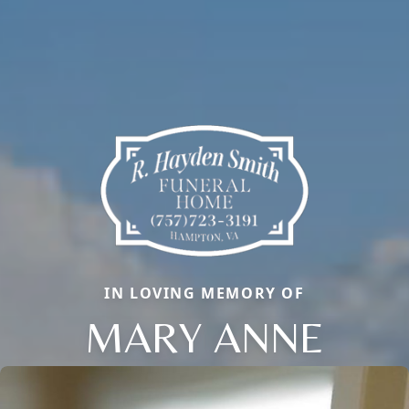
IN LOVING MEMORY OF
MARY ANNE