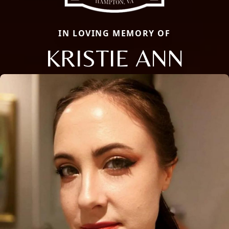
IN LOVING MEMORY OF
KRISTIE ANN