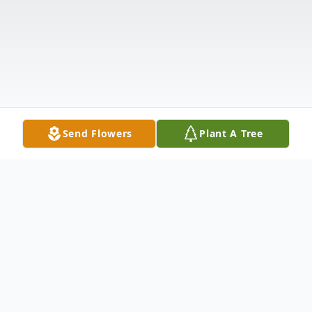
Send Flowers
Plant A Tree
Obituary