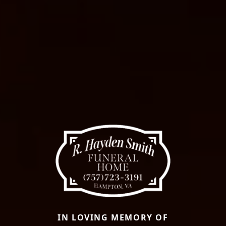
IN LOVING MEMORY OF