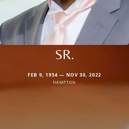
SR.
FEB 9, 1954 — NOV 30, 2022
HAMPTON