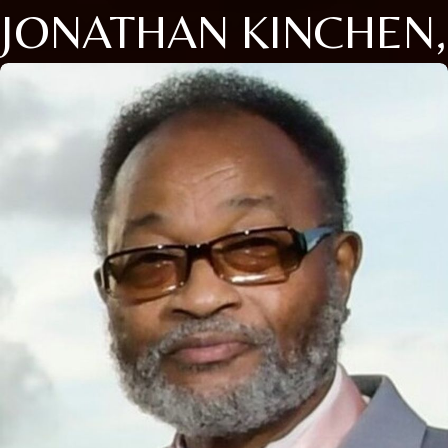
JONATHAN KINCHEN,