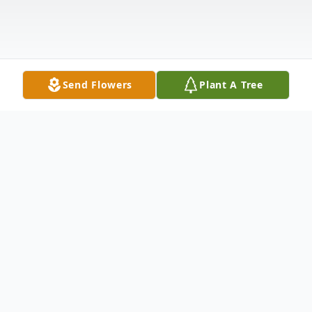
Send Flowers
Plant A Tree
Obituary
Jonathan Kinchen, Sr was born February 9,
1954, in Helena, Arkansas. He was the seventh