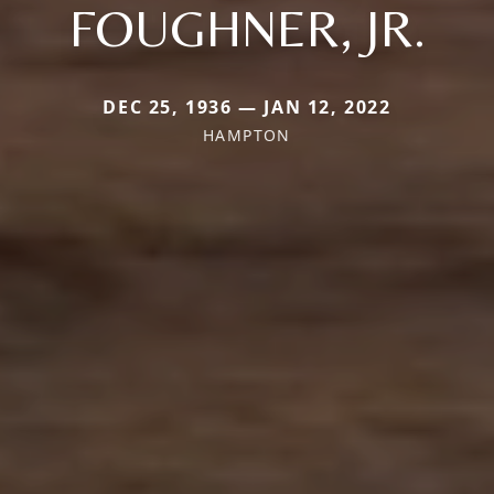
FOUGHNER, JR.
DEC 25, 1936 — JAN 12, 2022
HAMPTON