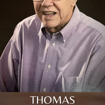
THOMAS