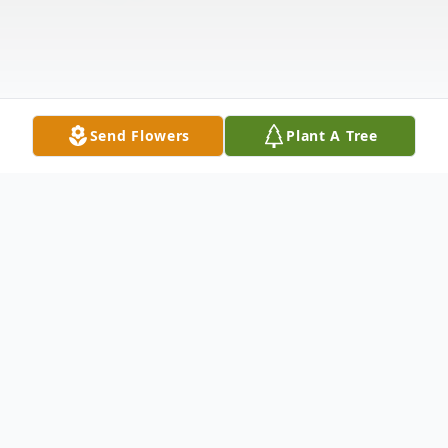
Send Flowers
Plant A Tree
Obituary
Jerome Thomas Foughner, Jr. was born on