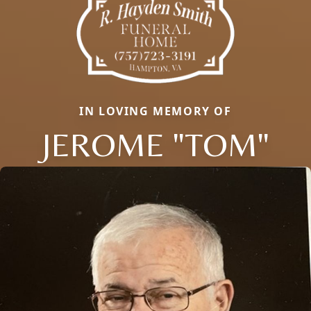
IN LOVING MEMORY OF
JEROME "TOM"