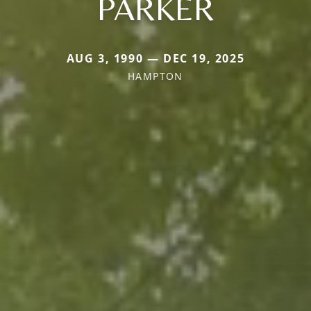
PARKER
AUG 3, 1990 — DEC 19, 2025
HAMPTON