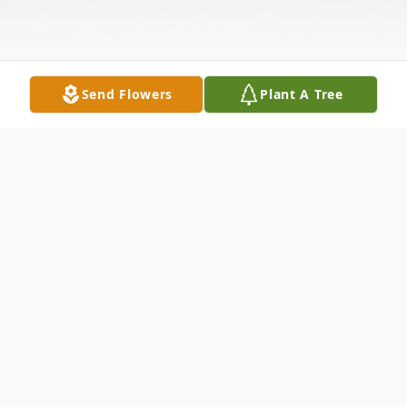
Send Flowers
Plant A Tree
Obituary
Jay Barnabas Parker was born just after
midnight on August 3, 1990, in his parents'