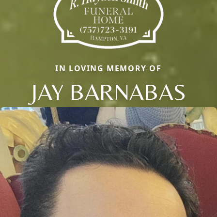
IN LOVING MEMORY OF
JAY BARNABAS