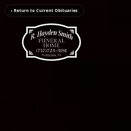
‹ Return to Current Obituaries