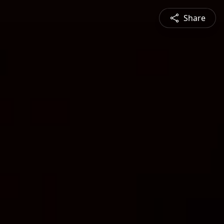
Share