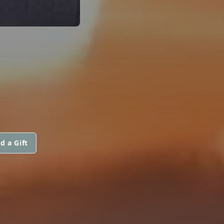
d a Gift