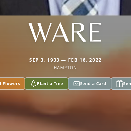
WARE
SEP 3, 1933 — FEB 16, 2022
HAMPTON
d Flowers
Plant a Tree
Send a Card
Sen