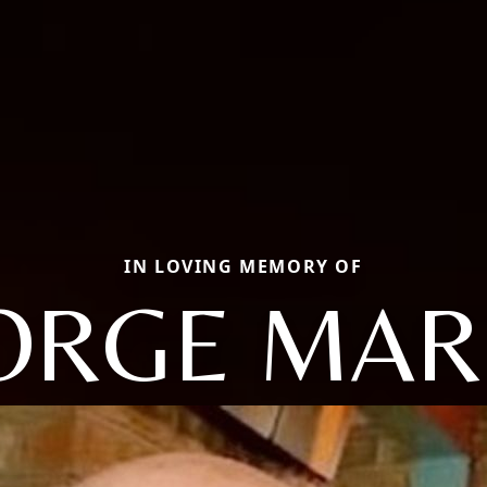
IN LOVING MEMORY OF
ORGE MAR