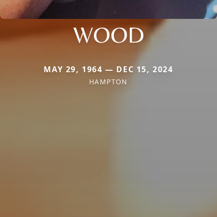
WOOD
MAY 29, 1964 — DEC 15, 2024
HAMPTON