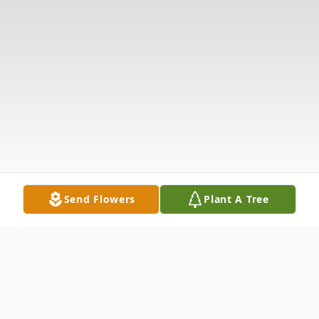
Send Flowers
Plant A Tree