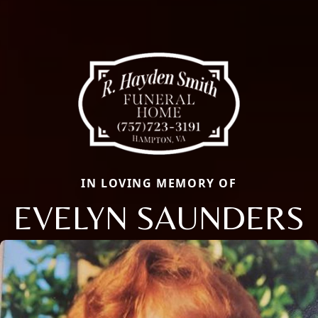
IN LOVING MEMORY OF
EVELYN SAUNDERS