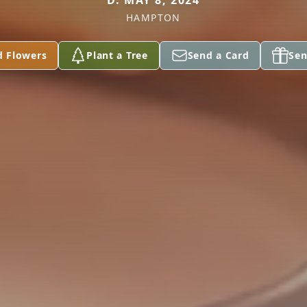
D. MAY 8, 2024
HAMPTON
d Flowers
Plant a Tree
Send a Card
Sen