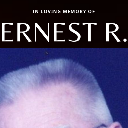
IN LOVING MEMORY OF
ERNEST R