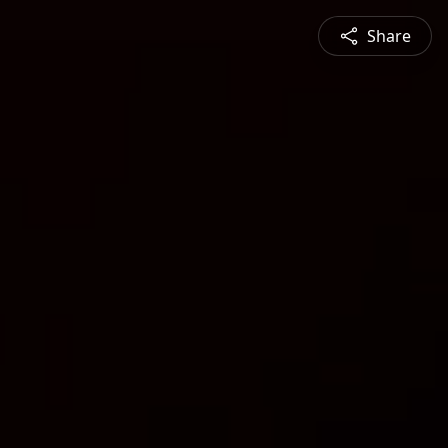
Share