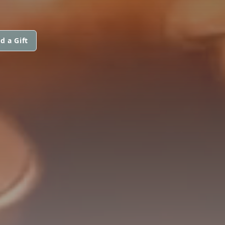
d a Gift