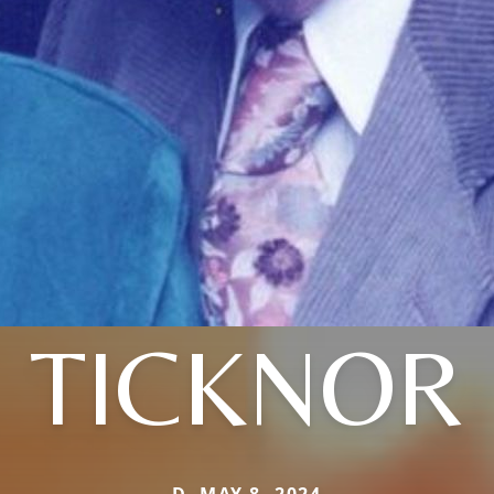
TICKNOR