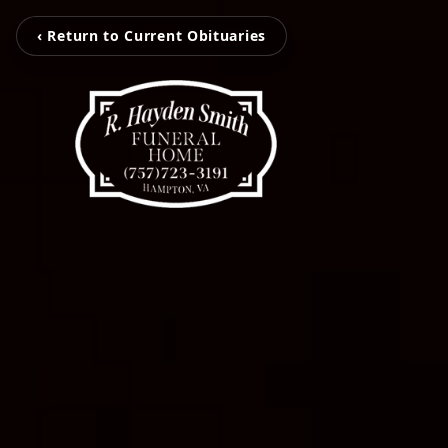
‹ Return to Current Obituaries