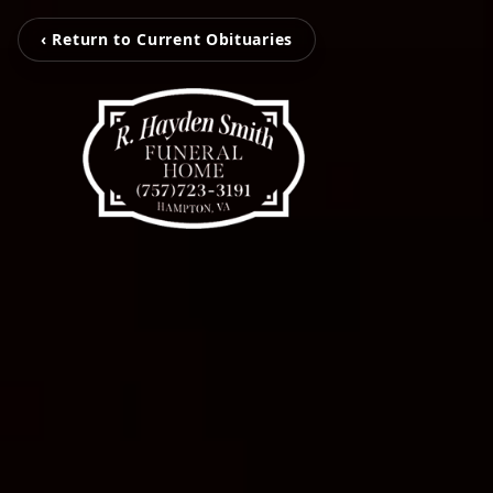
‹ Return to Current Obituaries