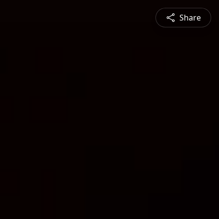
Share