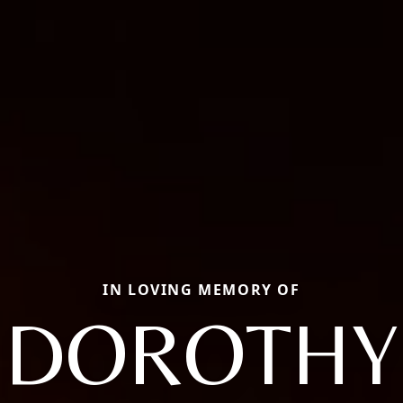
IN LOVING MEMORY OF
DOROTHY