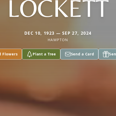
LOCKETT
DEC 10, 1923 — SEP 27, 2024
HAMPTON
d Flowers
Plant a Tree
Send a Card
Sen