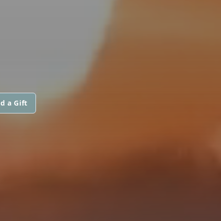
d a Gift