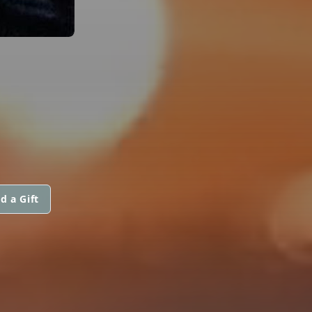
d a Gift