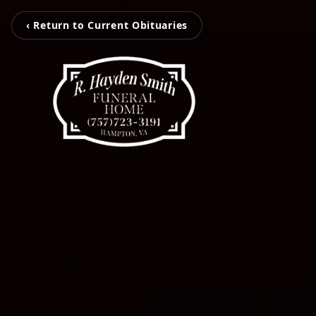
‹ Return to Current Obituaries