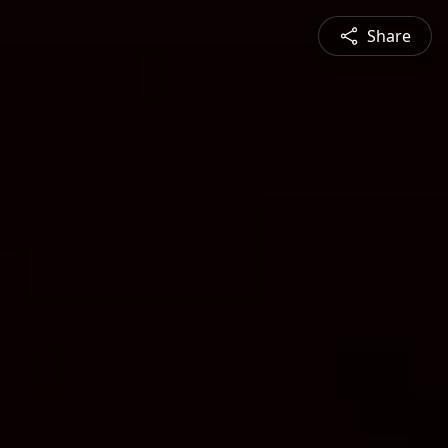
Share