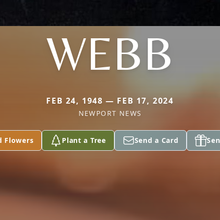
WEBB
FEB 24, 1948 — FEB 17, 2024
NEWPORT NEWS
d Flowers
Plant a Tree
Send a Card
Sen