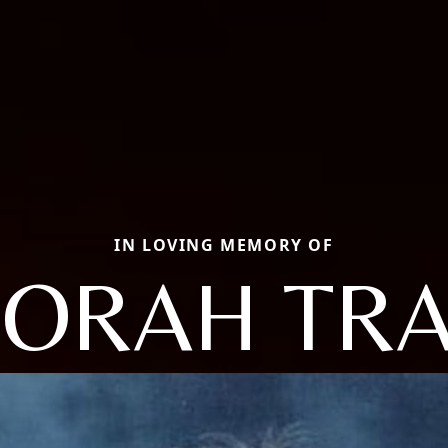
IN LOVING MEMORY OF
ORAH TR