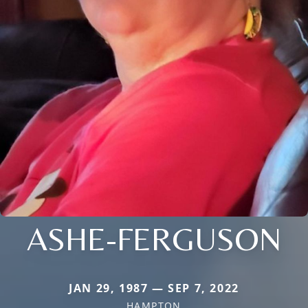
ASHE-FERGUSON
JAN 29, 1987 — SEP 7, 2022
HAMPTON