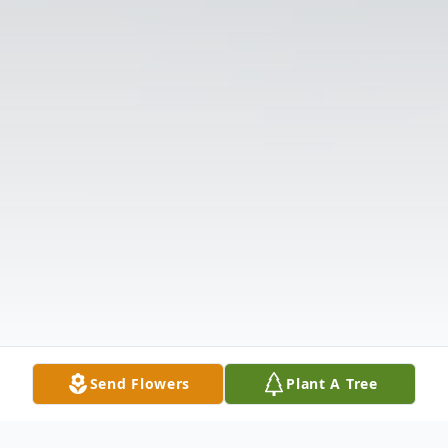
Send Flowers
Plant A Tree