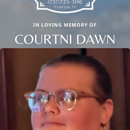
IN LOVING MEMORY OF
COURTNI DAWN