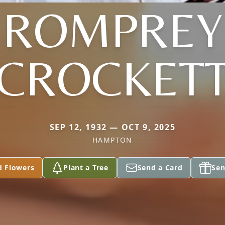
ROMPREY
CROCKET
SEP 12, 1932 — OCT 9, 2025
HAMPTON
d Flowers
Plant a Tree
Send a Card
Sen