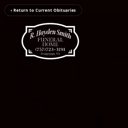
‹ Return to Current Obituaries