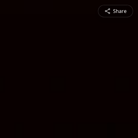
Share