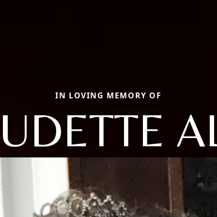
IN LOVING MEMORY OF
UDETTE A