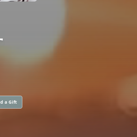
T
d a Gift