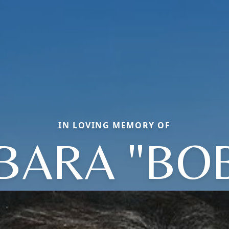
IN LOVING MEMORY OF
BARA "BOB