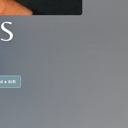
S
d a Gift