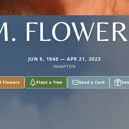
M. FLOWER
JUN 6, 1940 — APR 21, 2023
HAMPTON
d Flowers
Plant a Tree
Send a Card
Sen