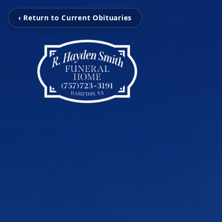
‹ Return to Current Obituaries