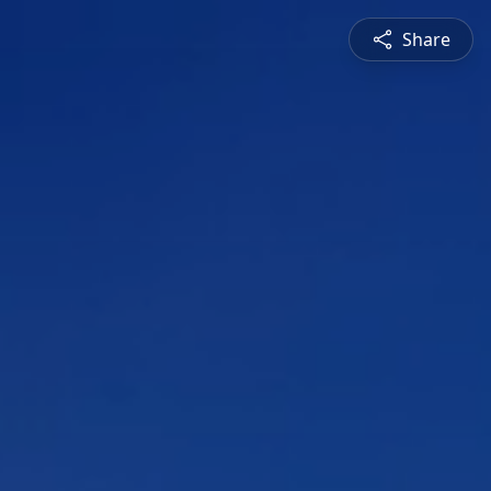
Share