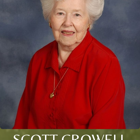
SCOTT CROWELL