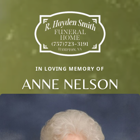
IN LOVING MEMORY OF
ANNE NELSON