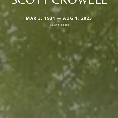
MAR 3, 1931 — AUG 1, 2023
HAMPTON