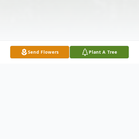
Send Flowers
Plant A Tree
Obituary